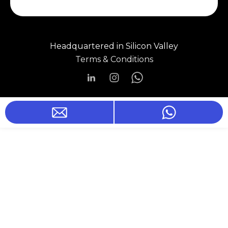
Headquartered in Silicon Valley
Terms & Conditions