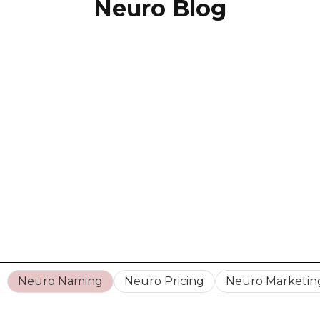
Neuro Blog
Neuro Naming
Neuro Pricing
Neuro Marketin