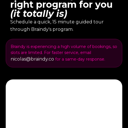
right program for you
(it totally is)
Schedule a quick, 15 minute guided tour
through Braindy's program.
Braindy is experiencing a high volume of bookings, so
slots are limited. For faster service, email
nicolas@braindy.co
for a same-day response.