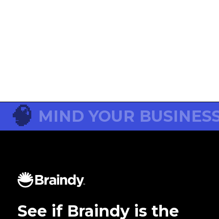
😱
No post for this topic jet!
Go to Neuro Blog
🧠
MIND YOUR BUSINES
See if Braindy is the