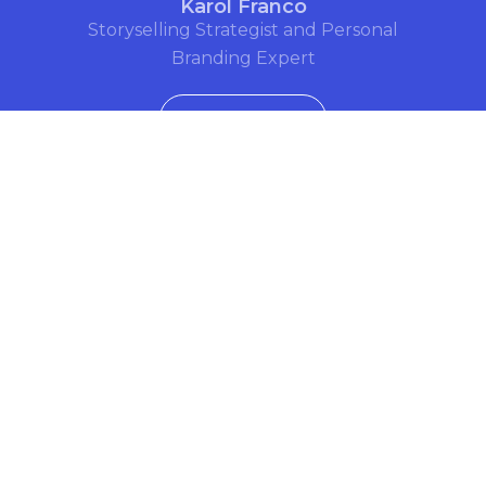
Karol Franco
Storyselling Strategist and Personal
Branding Expert
See Bio