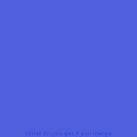
What do you get if you merge