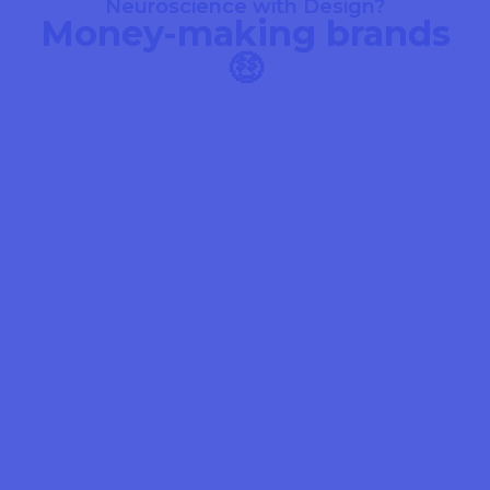
Neuroscience with Design?
Money-making brands
🤑