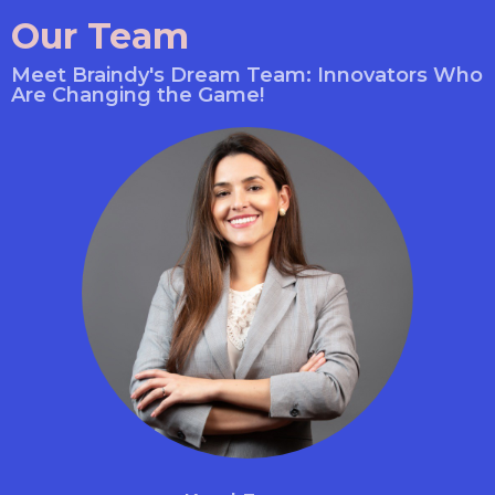
Our Team
Meet Braindy's Dream Team: Innovators Who
Are Changing the Game!