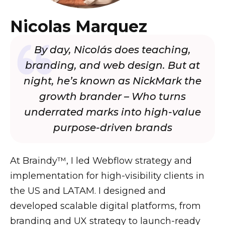
Nicolas Marquez
By day, Nicolás does teaching,
branding, and web design. But at
night, he’s known as NickMark the
growth brander – Who turns
underrated marks into high-value
purpose-driven brands
At Braindy™, I led Webflow strategy and
implementation for high-visibility clients in
the US and LATAM. I designed and
developed scalable digital platforms, from
branding and UX strategy to launch-ready