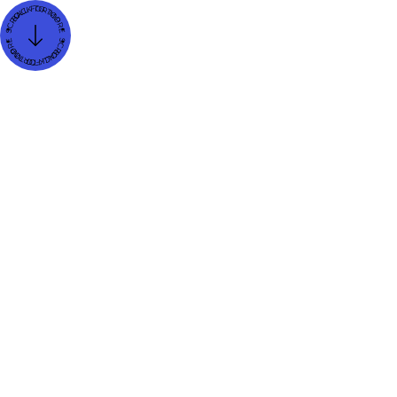
Job title