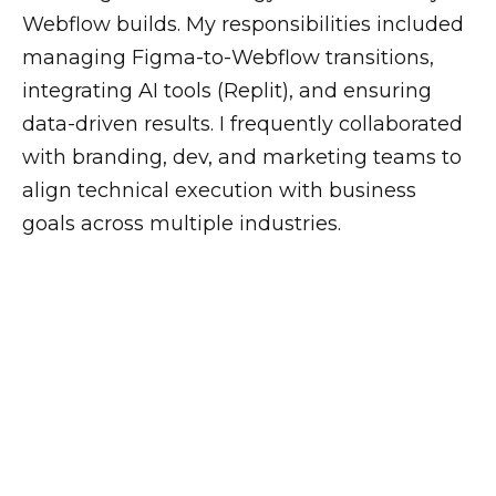
Webflow builds. My responsibilities included
managing Figma-to-Webflow transitions,
integrating AI tools (Replit), and ensuring
data-driven results. I frequently collaborated
with branding, dev, and marketing teams to
align technical execution with business
goals across multiple industries.