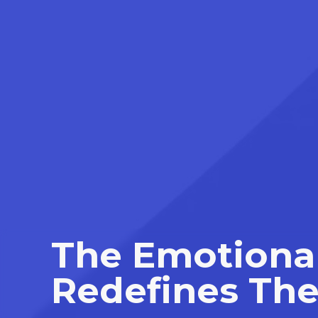
The Emotional
Redefines The