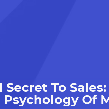
 Secret To Sale
 Psychology Of 