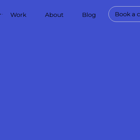
Book a c
Work
About
Blog