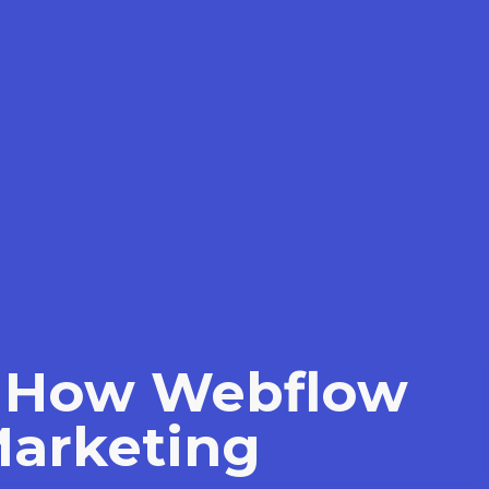
s: How Webflow
Marketing