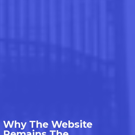
Why The Website
Remains The