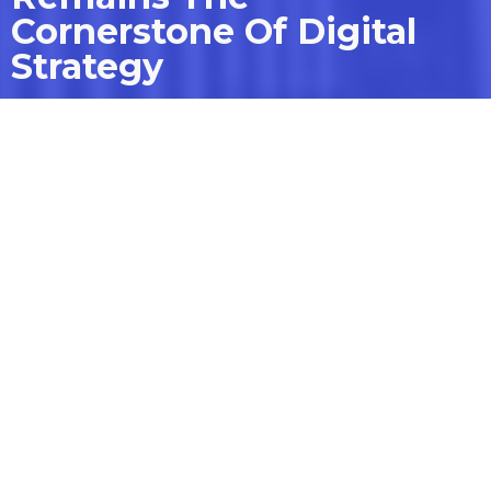
Cornerstone Of Digital
Strategy
How platforms like Webflow
are leading the charge.