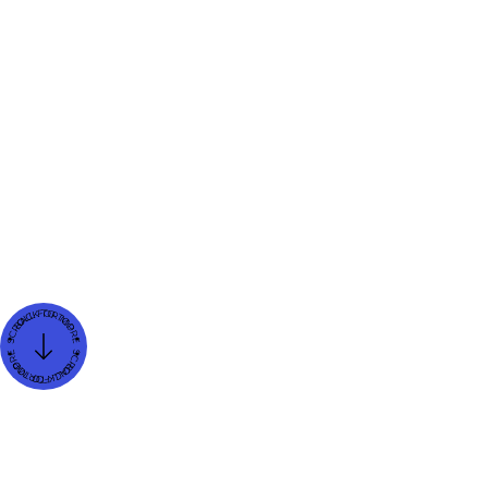
Karol Franco
Storyselling Strategist and Personal Branding Expert
Created on
Dec 13, 2024
Updated on
Dec 13, 2024
Blog Category
Neuro Marketing