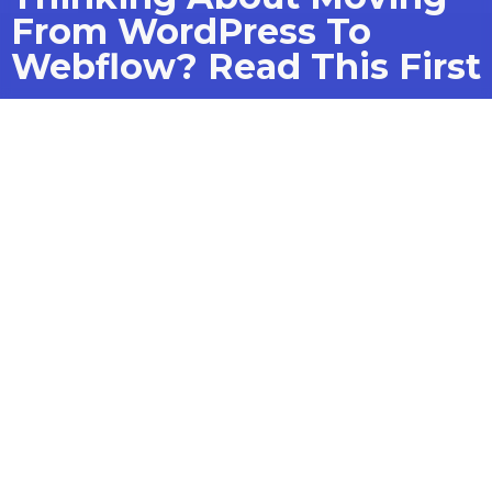
From WordPress To
Webflow? Read This First
How to strategically plan and
execute a migration to
optimize design, SEO, and user
experience