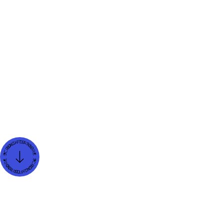
and SEO efficiency.
Seeing Migration as a Strategic
Opportunity
Switching platforms isn’t just a technical task
—it’s a chance to reimagine your digital
presence. Businesses that migrate to Webflow
often use the process to refine their brand,
update content, and engage more effectively
with their audience.
For example, one company reported a 40%
increase in user retention after moving to
Webflow. The improvement was due to
clearer design and faster load times, both